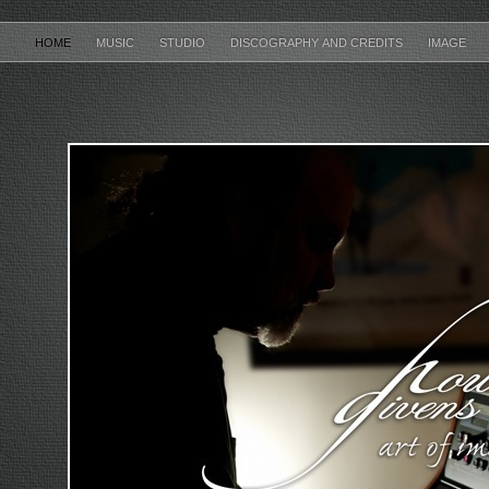
HOME
MUSIC
STUDIO
DISCOGRAPHY AND CREDITS
IMAGE